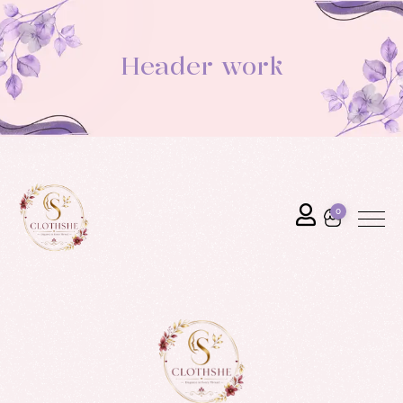
Header work
0