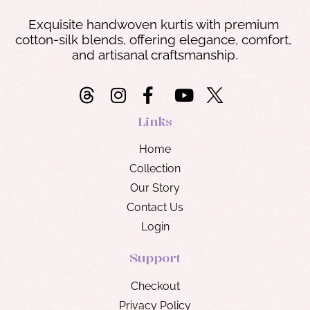
Exquisite handwoven kurtis with premium 
cotton-silk blends, offering elegance, comfort, 
and artisanal craftsmanship.
Links
Home
Collection
Our Story
Contact Us
Login
Support
Checkout
Privacy Policy