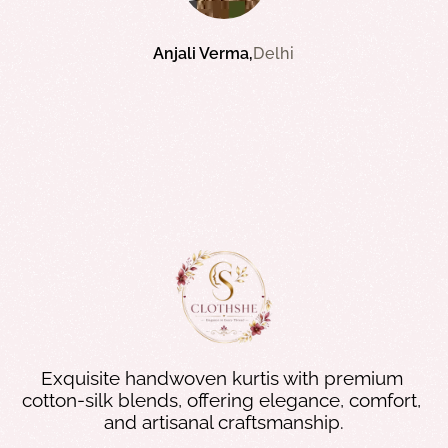
Riya Kapoor
Anjali Verma
Bangalore
Delhi
Priya Sharma
Mumbai
Exquisite handwoven kurtis with premium 
cotton-silk blends, offering elegance, comfort, 
and artisanal craftsmanship.