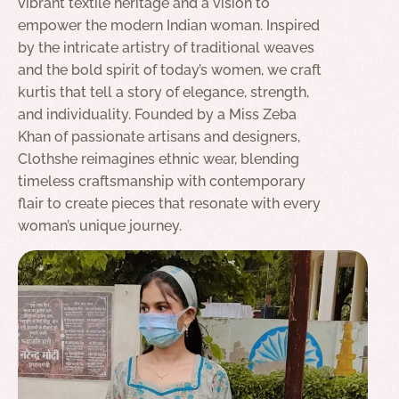
vibrant textile heritage and a vision to
empower the modern Indian woman. Inspired
by the intricate artistry of traditional weaves
and the bold spirit of today’s women, we craft
kurtis that tell a story of elegance, strength,
and individuality. Founded by a Miss Zeba
Khan of passionate artisans and designers,
Clothshe reimagines ethnic wear, blending
timeless craftsmanship with contemporary
flair to create pieces that resonate with every
woman’s unique journey.