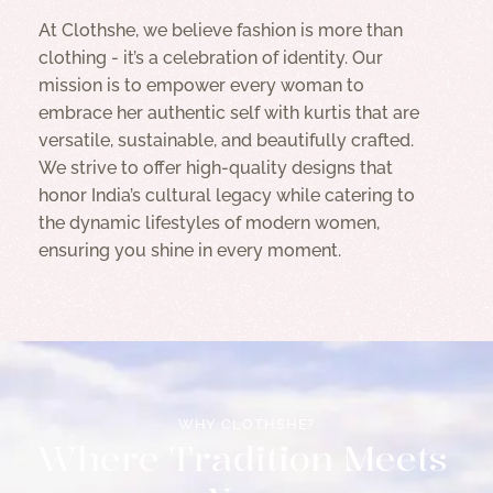
At Clothshe, we believe fashion is more than
clothing - it’s a celebration of identity. Our
mission is to empower every woman to
embrace her authentic self with kurtis that are
versatile, sustainable, and beautifully crafted.
We strive to offer high-quality designs that
honor India’s cultural legacy while catering to
the dynamic lifestyles of modern women,
ensuring you shine in every moment.
WHY CLOTHSHE?
W
h
e
r
e
T
r
a
d
i
t
i
o
n
M
e
e
t
s