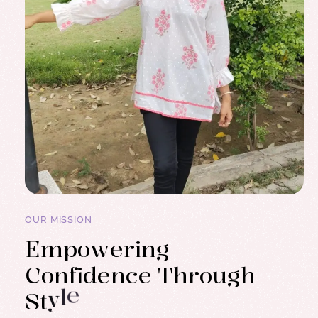
OUR MISSION
E
m
p
o
w
e
r
i
n
g
C
o
n
f
i
d
e
n
c
e
T
h
r
o
u
g
h
S
t
y
l
e