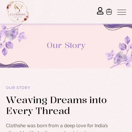
Our Story
OUR STORY
W
e
a
v
i
n
g
D
r
e
a
m
s
i
n
t
o
E
v
e
r
y
T
h
r
e
a
d
Clothshe was born from a deep love for India’s