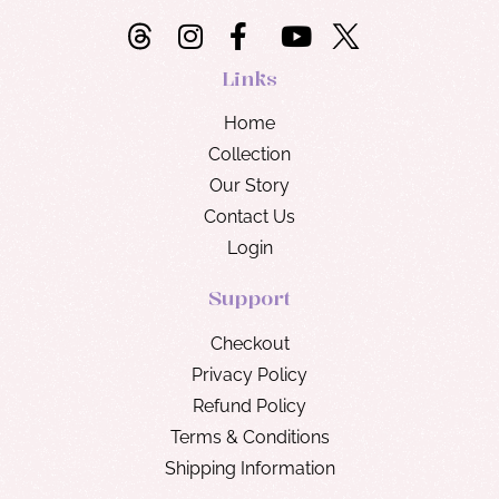
Links
Home
Collection
Our Story
Contact Us
Login
Support
Checkout
Privacy Policy
Refund Policy
Terms & Conditions
Shipping Information