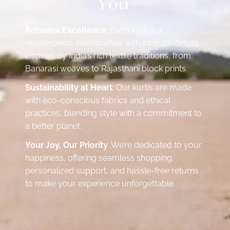
Y
o
u
Artisanal Excellence
: Each kurti is a
masterpiece, handcrafted with intricate details
inspired by India’s rich textile traditions, from
Banarasi weaves to Rajasthani block prints.
Sustainability at Heart
: Our kurtis are made
with eco-conscious fabrics and ethical
practices, blending style with a commitment to
a better planet.
Your Joy, Our Priority
: We’re dedicated to your
happiness, offering seamless shopping,
personalized support, and hassle-free returns
to make your experience unforgettable.