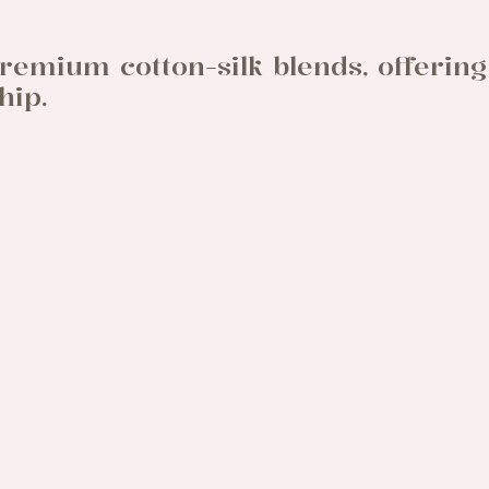
remium cotton-silk blends, offering
hip.