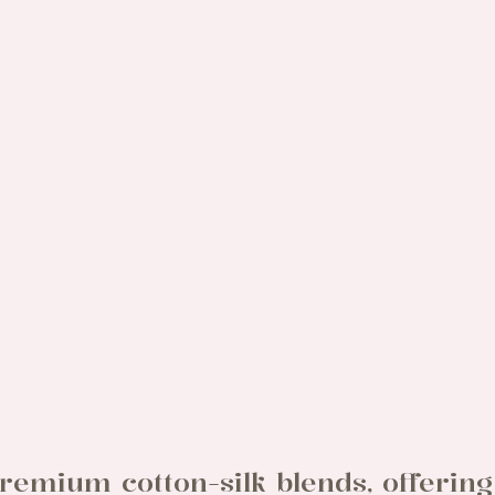
remium cotton-silk blends, offering