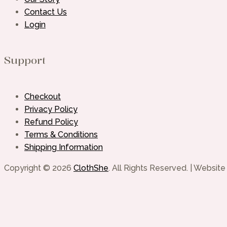
Contact Us
Login
Support
Checkout
Privacy Policy
Refund Policy
Terms & Conditions
Shipping Information
Copyright © 2026
ClothShe
. All Rights Reserved. | Websi