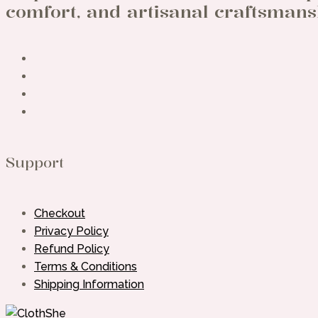
comfort, and artisanal craftsmans
Support
Checkout
Privacy Policy
Refund Policy
Terms & Conditions
Shipping Information