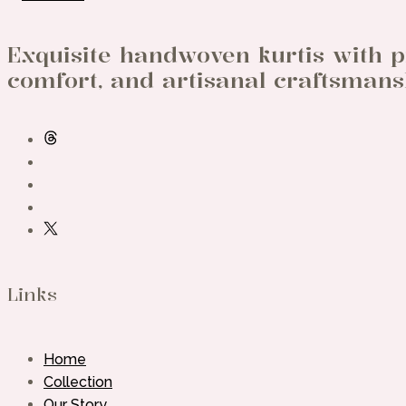
Exquisite handwoven kurtis with p
comfort, and artisanal craftsmans
Links
Home
Collection
Our Story