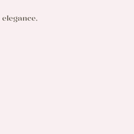
 elegance,