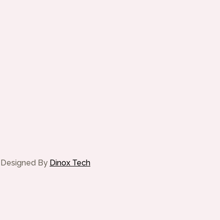
te Designed By
Dinox Tech