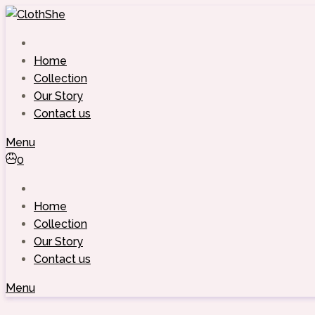
Skip
to
content
Home
Collection
Our Story
Contact us
Menu
0
Home
Collection
Our Story
Contact us
Menu