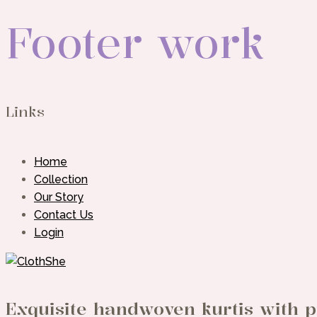
Footer work
Links
Home
Collection
Our Story
Contact Us
Login
Exquisite handwoven kurtis with p