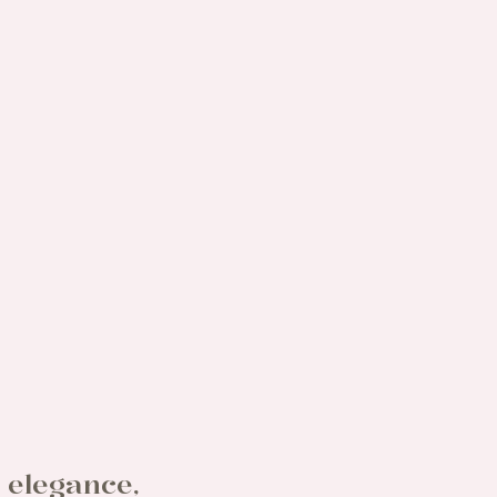
 elegance,